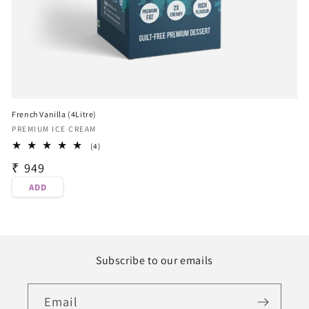
French Vanilla (4Litre)
Vendor:
PREMIUM ICE CREAM
4
(4)
total
Regular
₹ 949
reviews
price
ADD
Subscribe to our emails
Email