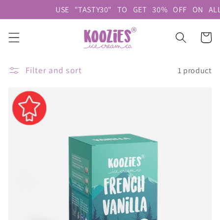
Skip to
USE "TASTY30" TO GET 30% OFF ON
content
Cart
Filter and sort
1 product